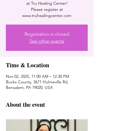
at Tru Healing Center!
Please register at
www.truhealingcenter.com
Registration is closed
See other events
Time & Location
Nov 02, 2025, 11:00 AM – 12:30 PM
Bucks County, 3671 Hulmeville Rd,
Bensalem, PA 19020, USA
About the event