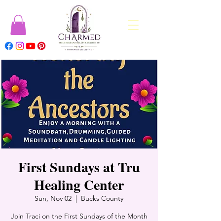
First Sundays at Tru
Healing Center
Sun, Nov 02
  |  
Bucks County
Join Traci on the First Sundays of the Month