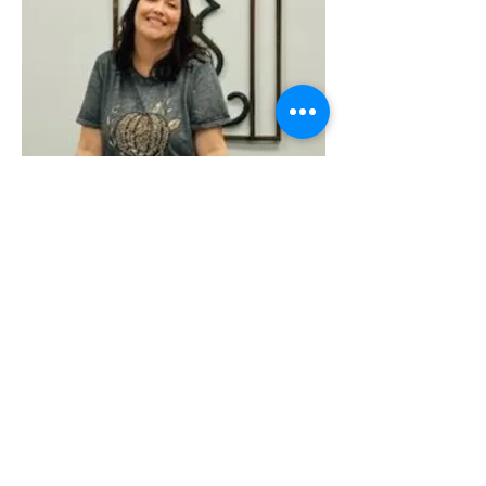
Share this event