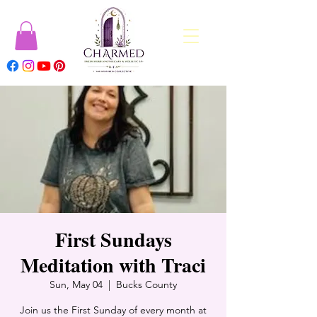
First Sundays
Meditation with Traci
Sun, May 04
  |  
Bucks County
Join us the First Sunday of every month at