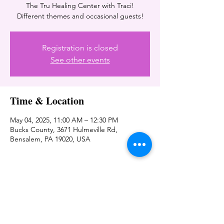
The Tru Healing Center with Traci!
Different themes and occasional guests!
Registration is closed
See other events
Time & Location
May 04, 2025, 11:00 AM – 12:30 PM
Bucks County, 3671 Hulmeville Rd,
Bensalem, PA 19020, USA
Share this event