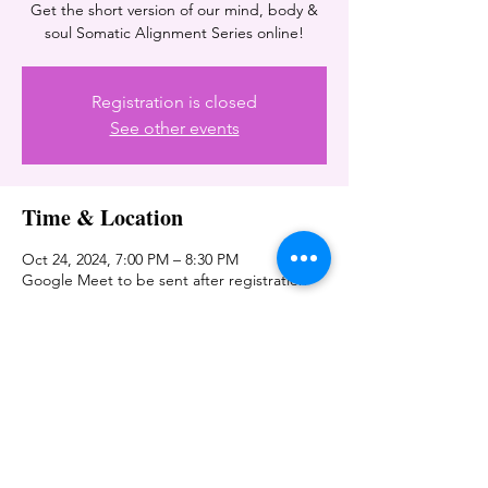
Get the short version of our mind, body &
soul Somatic Alignment Series online!
Registration is closed
See other events
Time & Location
Oct 24, 2024, 7:00 PM – 8:30 PM
Google Meet to be sent after registration
Share this event