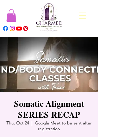
Somatic Alignment
SERIES RECAP
Thu, Oct 24
  |  
Google Meet to be sent after
registration