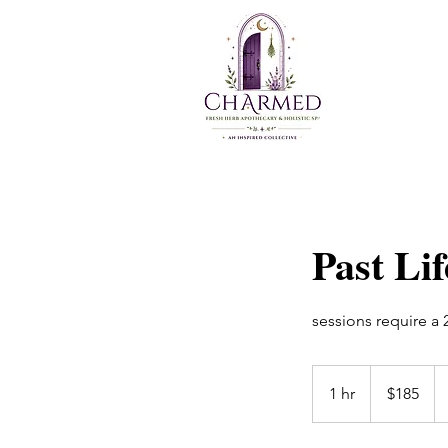
Past Li
sessions require a
$185
1 hr
1
$185
h