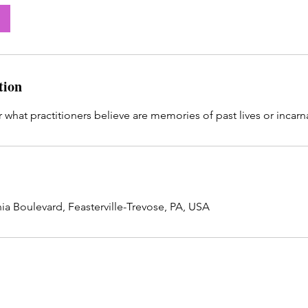
tion
 what practitioners believe are memories of past lives or incarn
ia Boulevard, Feasterville-Trevose, PA, USA