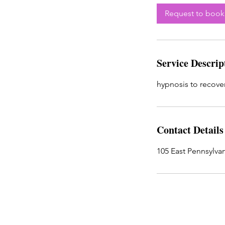
Request to book
Service Descrip
hypnosis to recover
Contact Details
105 East Pennsylvan