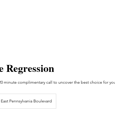
fe Regression
 20 minute complimentary call to uncover the best choice for yo
East Pennsylvania Boulevard