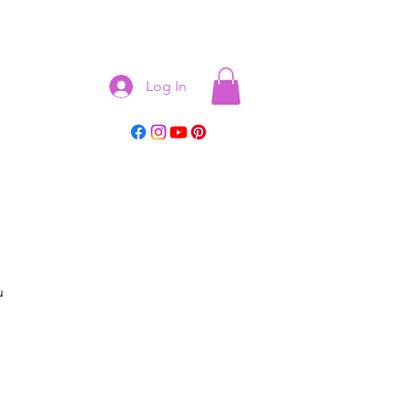
Log In
u