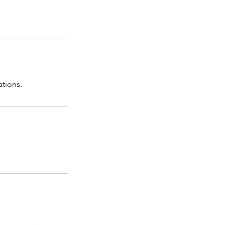
ations.